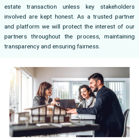
estate transaction unless key stakeholders
involved are kept honest. As a trusted partner
and platform we will protect the interest of our
partners throughout the process, maintaining
transparency and ensuring fairness.