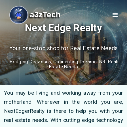
Next Edge Realty
Your one-stop shop for Real Estate Needs
Bridging Distances, Connecting Dreams: NRI Real
Estate Needs
You may be living and working away from your
motherland. Wherever in the world you are,
NextEdgerRealty is there to help you with your
real estate needs. With cutting edge technology