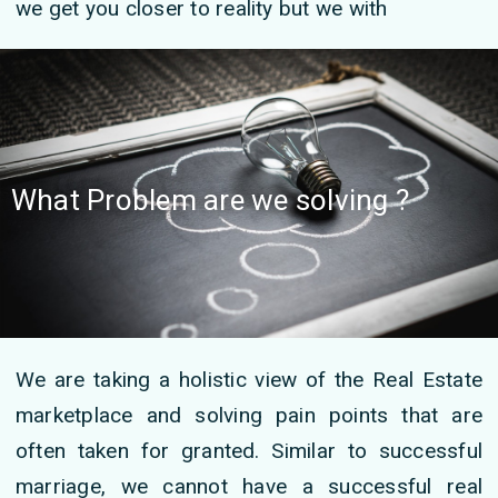
we get you closer to reality but we with
What Problem are we solving ?
We are taking a holistic view of the Real Estate
marketplace and solving pain points that are
often taken for granted. Similar to successful
marriage, we cannot have a successful real