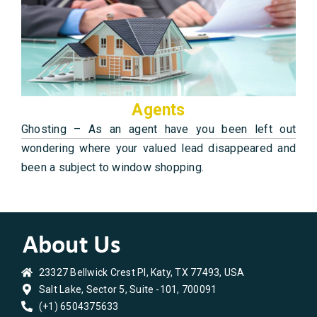
Agents
Ghosting – As an agent have you been left out
wondering where your valued lead disappeared and
been a subject to window shopping.
23327 Bellwick Crest Pl, Katy, TX 77493, USA
Salt Lake, Sector 5, Suite -101, 700091
(+1) 6504375633