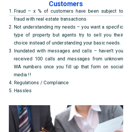
Customers
Fraud – x % of customers have been subject to
fraud with real estate transactions
Not understanding my needs – you want a specific
type of property but agents try to sell you their
choice instead of understanding your basic needs.
Inundated with messages and calls – haven’t you
received 100 calls and messages from unknown
WA numbers once you fill up that form on social
media !!
Regulations / Compliance
Hassles