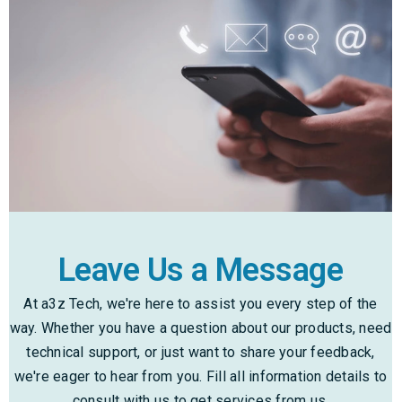
Leave Us a Message
At a3z Tech, we're here to assist you every step of the
way. Whether you have a question about our products, need
technical support, or just want to share your feedback,
we're eager to hear from you. Fill all information details to
consult with us to get services from us.