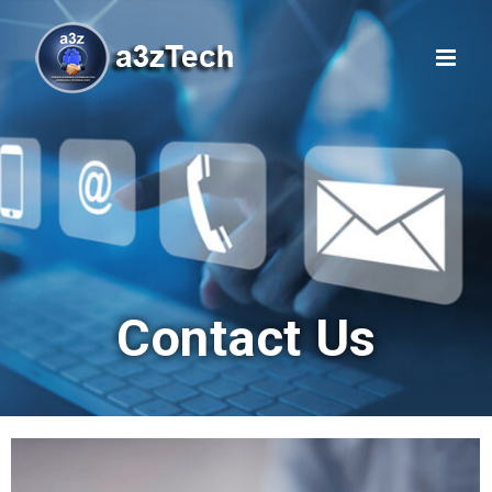
Contact Us