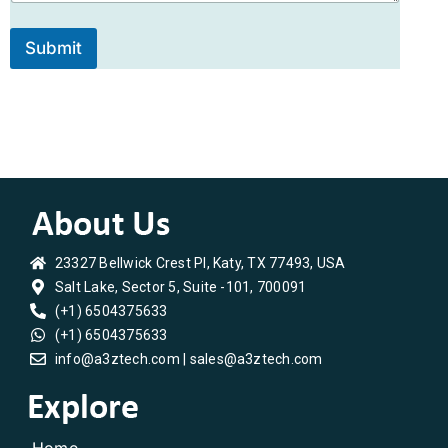
s
N
s
a
a
m
Submit
g
e
e
23327 Bellwick Crest Pl, Katy, TX 77493, USA
Salt Lake, Sector 5, Suite -101, 700091
(+1) 6504375633
(+1) 6504375633
info@a3ztech.com | sales@a3ztech.com