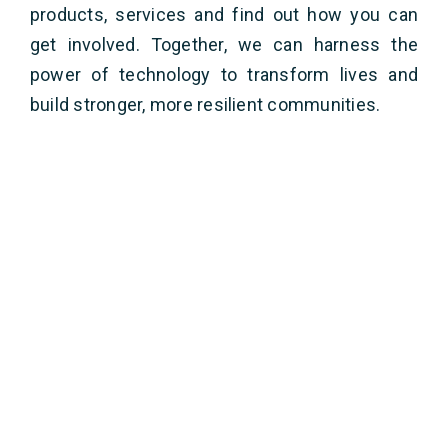
products, services and find out how you can
get involved. Together, we can harness the
power of technology to transform lives and
build stronger, more resilient communities.