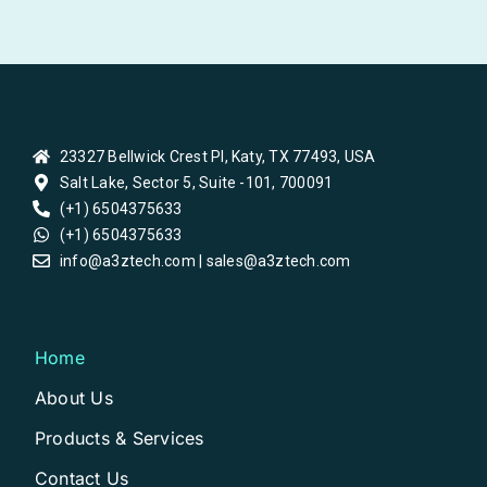
23327 Bellwick Crest Pl, Katy, TX 77493, USA
Salt Lake, Sector 5, Suite -101, 700091
(+1) 6504375633
(+1) 6504375633
info@a3ztech.com | sales@a3ztech.com
Home
About Us
Products & Services
Contact Us