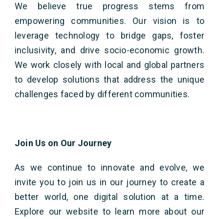
We believe true progress stems from
empowering communities. Our vision is to
leverage technology to bridge gaps, foster
inclusivity, and drive socio-economic growth.
We work closely with local and global partners
to develop solutions that address the unique
challenges faced by different communities.
Join Us on Our Journey
As we continue to innovate and evolve, we
invite you to join us in our journey to create a
better world, one digital solution at a time.
Explore our website to learn more about our